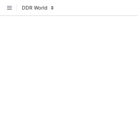
DDR World