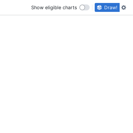
Show eligible charts
Draw!