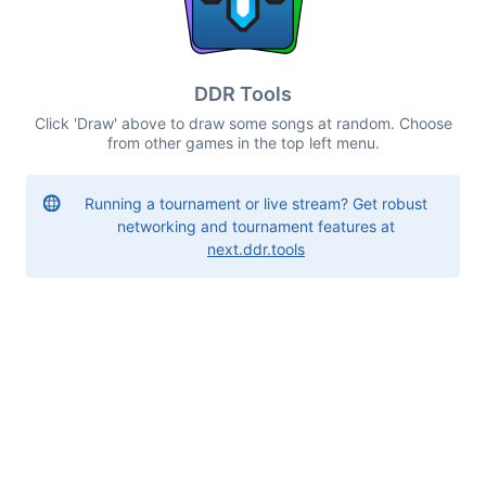
DDR Tools
Click 'Draw' above to draw some songs at random. Choose
from other games in the top left menu.
Running a tournament or live stream? Get robust
networking and tournament features at
next.ddr.tools